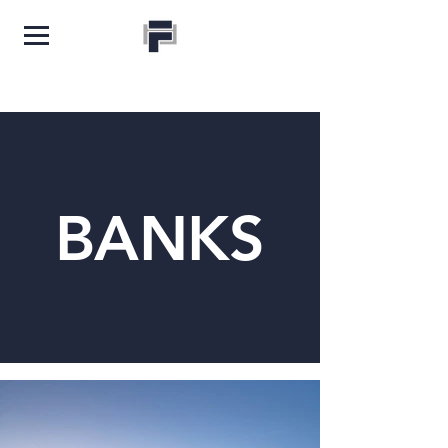
BANKS